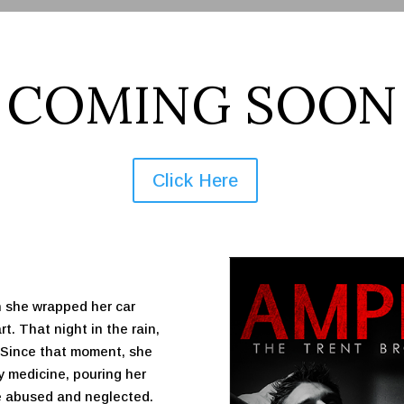
COMING SOON
Click Here
 she wrapped her car
t. That night in the rain,
. Since that moment, she
ry medicine, pouring her
he abused and neglected.