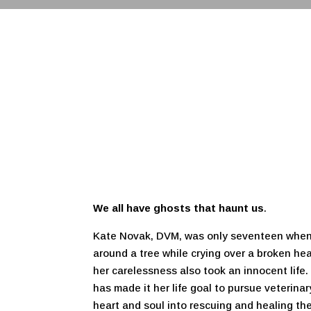
We all have ghosts that haunt us
.
Kate Novak, DVM, was only seventeen when
around a tree while crying over a broken hear
her carelessness also took an innocent life
has made it her life goal to pursue veterina
heart and soul into rescuing and healing t