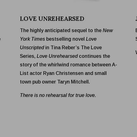
LOVE UNREHEARSED
The highly anticipated sequel to the
New
e
York Times
bestselling novel
Love
Unscripted
in Tina Reber’s The Love
Series,
Love Unrehearsed
continues the
story of the whirlwind romance between A-
List actor Ryan Christensen and small
town pub owner Taryn Mitchell.
There is no rehearsal for true love.