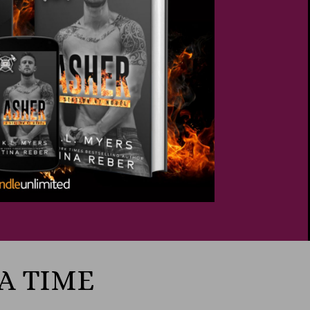
 A TIME