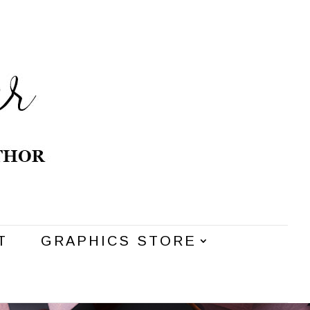
T
GRAPHICS STORE