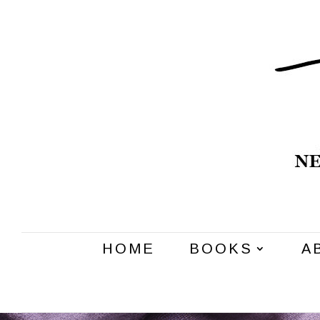
HOME
BOOKS
A