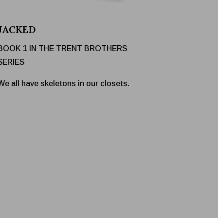
JACKED
BOOK 1 IN THE TRENT BROTHERS
SERIES
We all have skeletons in our closets.