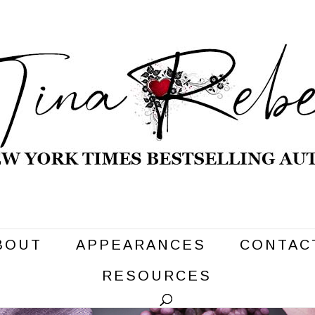
BOUT
APPEARANCES
CONTAC
RESOURCES