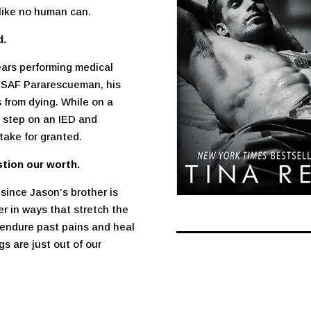
 like no human can.
d.
ars performing medical
a USAF Pararescueman, his
 from dying. While on a
g step on an IED and
take for granted.
stion our worth.
since Jason’s brother is
er in ways that stretch the
 endure past pains and heal
s are just out of our