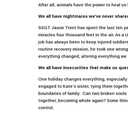
After all, animals have the power to heal us
We all have nightmares we’ve never share
SSGT Jason Trent has spent the last ten ye
miracles four thousand feet in the air. As 
job has always been to keep injured soldiers
routine recovery mission, he took one wron
everything changed, altering everything we 
We all have insecurities that make us que
One holiday changes everything, especially 
engaged to Kate’s sister, tying them togeth
boundaries of family. Can two broken souls
together, becoming whole again? Some thing
control.