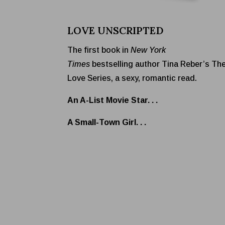
LOVE UNSCRIPTED
The first book in
New York
Times
bestselling author Tina Reber’s Th
Love Series, a sexy, romantic read.
An A-List Movie Star. . .
A Small-Town Girl. . .