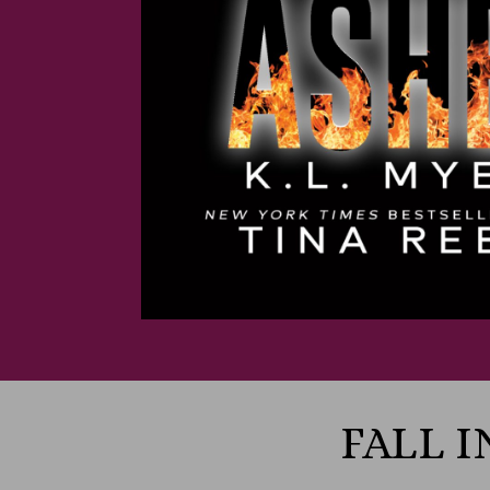
FALL I