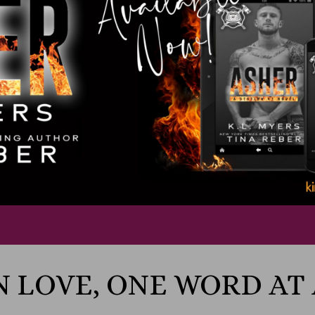
N LOVE, ONE WORD AT