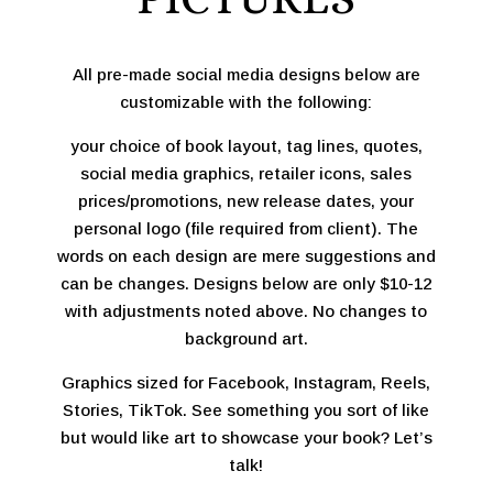
All pre-made social media designs below are
customizable with the following:
your choice of book layout, tag lines, quotes,
social media graphics, retailer icons, sales
prices/promotions, new release dates, your
personal logo (file required from client). The
words on each design are mere suggestions and
can be changes. Designs below are only $10-12
with adjustments noted above. No changes to
background art.
Graphics sized for Facebook, Instagram, Reels,
Stories, TikTok. See something you sort of like
but would like art to showcase your book? Let’s
talk!