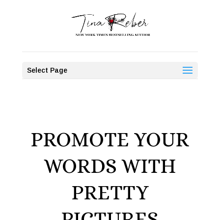
Select Page
PROMOTE YOUR
WORDS WITH
PRETTY
PICTURES