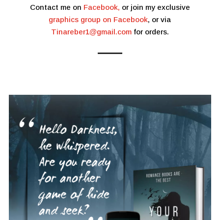
Contact me on
Facebook,
or join my exclusive
graphics group on Facebook
, or via
Tinareber1@gmail.com
for orders.