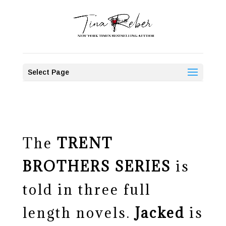
Select Page
The
TRENT
BROTHERS SERIES
is
told in three full
length novels.
Jacked
is