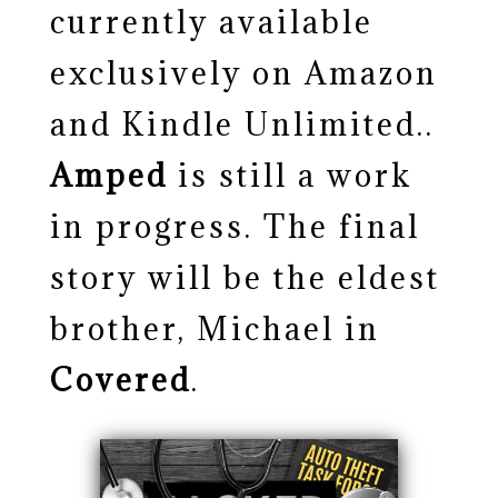
currently available
exclusively on Amazon
and Kindle Unlimited..
Amped
is still a work
in progress. The final
story will be the eldest
brother, Michael in
Covered
.