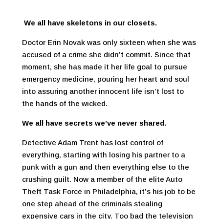
We all have skeletons in our closets.
Doctor Erin Novak was only sixteen when she was
accused of a crime she didn’t commit. Since that
moment, she has made it her life goal to pursue
emergency medicine, pouring her heart and soul
into assuring another innocent life isn’t lost to
the hands of the wicked.
We all have secrets we’ve never shared.
Detective Adam Trent has lost control of
everything, starting with losing his partner to a
punk with a gun and then everything else to the
crushing guilt. Now a member of the elite Auto
Theft Task Force in Philadelphia, it’s his job to be
one step ahead of the criminals stealing
expensive cars in the city. Too bad the television