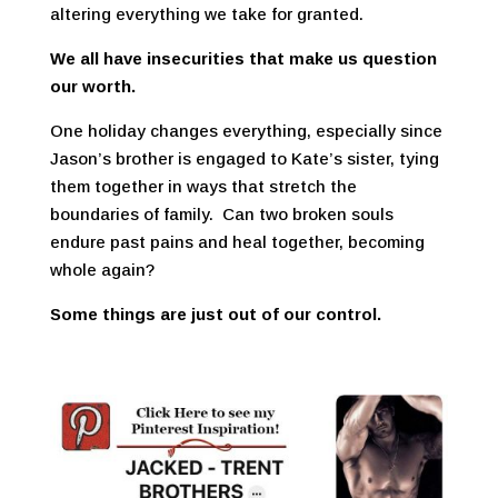
altering everything we take for granted.
We all have insecurities that make us question
our worth.
One holiday changes everything, especially since
Jason’s brother is engaged to Kate’s sister, tying
them together in ways that stretch the
boundaries of family. Can two broken souls
endure past pains and heal together, becoming
whole again?
Some things are just out of our control.