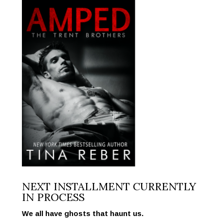
NEXT INSTALLMENT CURRENTLY
IN PROCESS
We all have ghosts that haunt us.