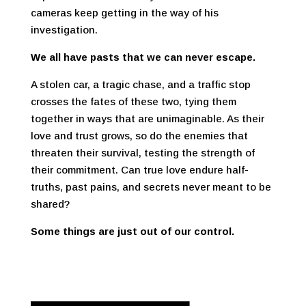
cameras keep getting in the way of his
investigation.
We all have pasts that we can never escape.
A stolen car, a tragic chase, and a traffic stop
crosses the fates of these two, tying them
together in ways that are unimaginable. As their
love and trust grows, so do the enemies that
threaten their survival, testing the strength of
their commitment. Can true love endure half-
truths, past pains, and secrets never meant to be
shared?
Some things are just out of our control.