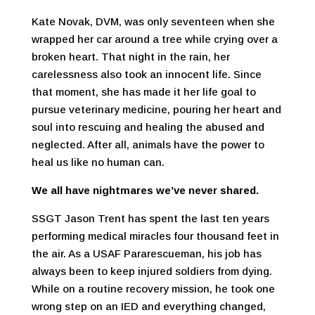
Kate Novak, DVM, was only seventeen when she
wrapped her car around a tree while crying over a
broken heart. That night in the rain, her
carelessness also took an innocent life. Since
that moment, she has made it her life goal to
pursue veterinary medicine, pouring her heart and
soul into rescuing and healing the abused and
neglected. After all, animals have the power to
heal us like no human can.
We all have nightmares we’ve never shared.
SSGT Jason Trent has spent the last ten years
performing medical miracles four thousand feet in
the air. As a USAF Pararescueman, his job has
always been to keep injured soldiers from dying.
While on a routine recovery mission, he took one
wrong step on an IED and everything changed,