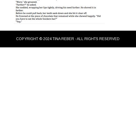
COPYRIGHT © 2024 TINA REBER - ALL RIGHTS RESERVED