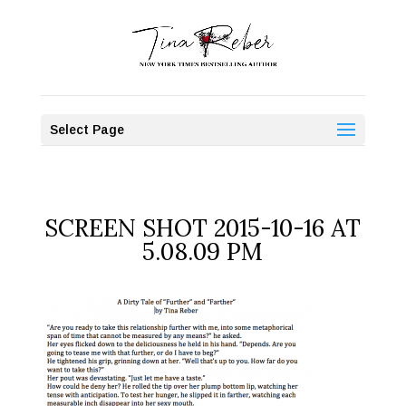
Select Page
SCREEN SHOT 2015-10-16 AT
5.08.09 PM