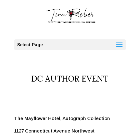
Select Page
DC AUTHOR EVENT
The Mayflower Hotel, Autograph Collection
1127 Connecticut Avenue Northwest