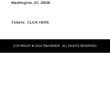
Washington, DC 20036
Tickets:
CLICK HERE
COPYRIGHT © 2024 TINA REBER - ALL RIGHTS RESERVED