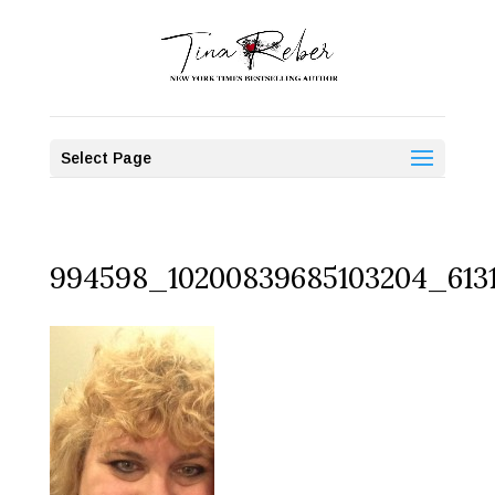
Select Page
994598_10200839685103204_613