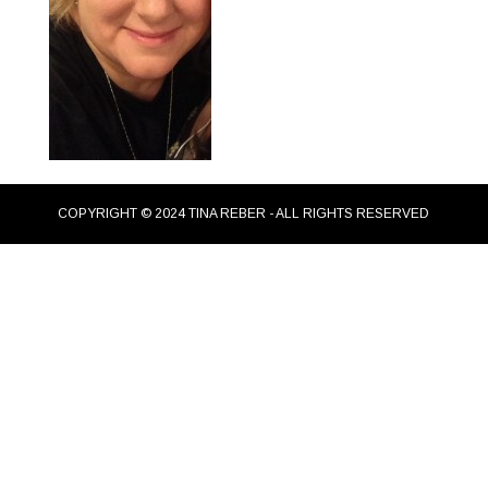
COPYRIGHT © 2024 TINA REBER - ALL RIGHTS RESERVED