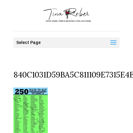
Select Page
840C1031D59BA5C811109E7315E4