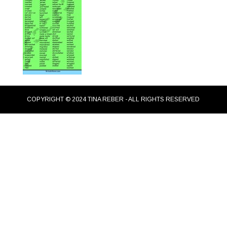
COPYRIGHT © 2024 TINA REBER - ALL RIGHTS RESERVED