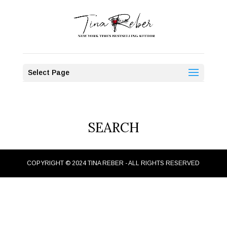
Select Page
SEARCH
COPYRIGHT © 2024 TINA REBER - ALL RIGHTS RESERVED